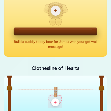
Build a cuddly teddy bear for James with your get well
message!
Clothesline of Hearts