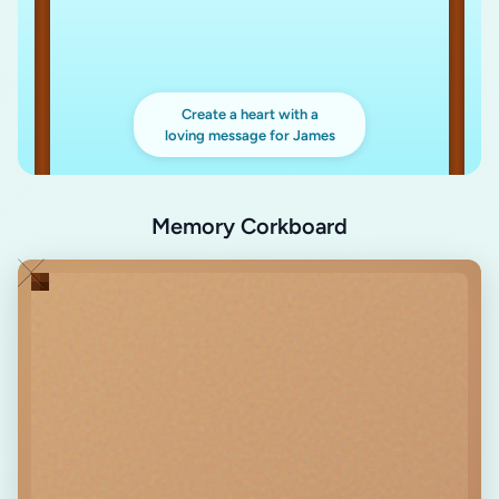
Create a heart with a
loving message for James
Memory Corkboard