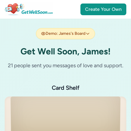
Create Your Own
Demo: James's Board
Get Well Soon, James!
21 people sent you messages of love and support.
Card Shelf