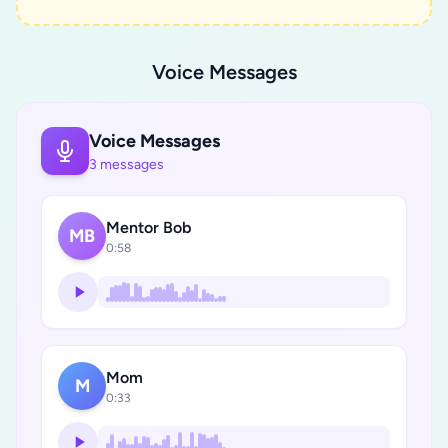
Voice Messages
Voice Messages
3 messages
Mentor Bob
MB
0:58
Mom
M
0:33