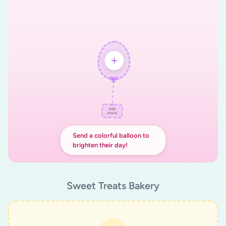
Add
yours!
Send a colorful balloon to
brighten their day!
Sweet Treats Bakery