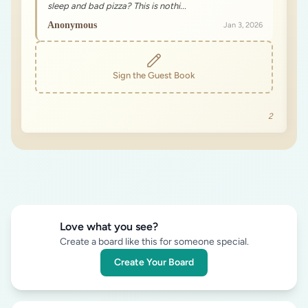
sleep and bad pizza? This is nothi...
Anonymous
Jan 3, 2026
Sign the Guest Book
2
Love what you see?
Create a board like this for someone special.
Create Your Board