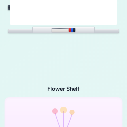
Flower Shelf