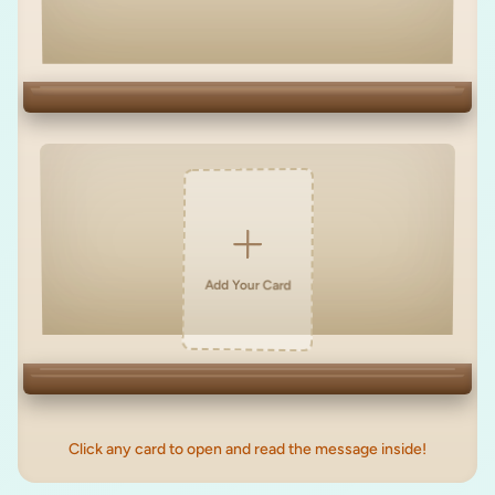
Add Your Card
Click any card to open and read the message inside!