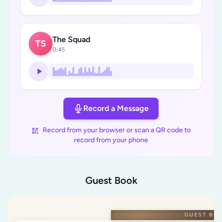
The Squad
TS
0:45
Record a Message
Record from your browser or scan a QR code to
record from your phone
Guest Book
GUEST BO