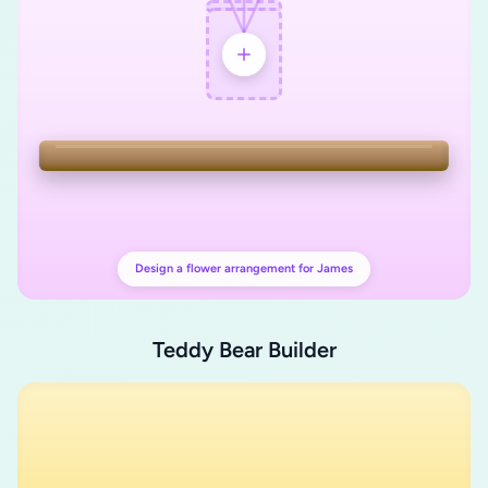
Design a flower arrangement for James
Teddy Bear Builder