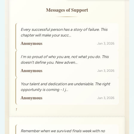
Messages of Support
Every successful person has a story of failure. This
chapter will make your succ...
Anonymous
Jan 3, 2026
I'm so proud of who you are, not what you do. This
doesn't define you. New adven...
Anonymous
Jan 3, 2026
Your talent and dedication are undeniable. The right
opportunity is coming - I j...
Anonymous
Jan 3, 2026
1
Remember when we survived finals week with no