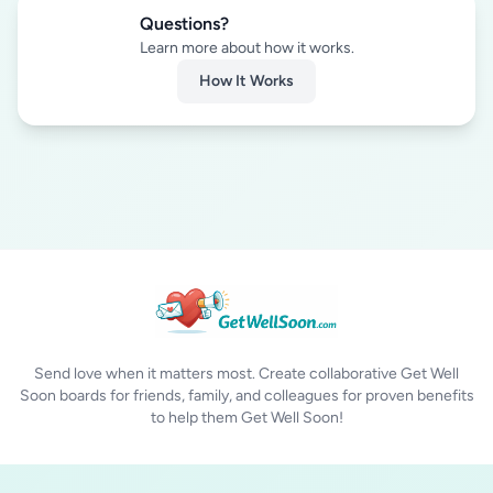
Questions?
Learn more about how it works.
How It Works
Send love when it matters most. Create collaborative Get Well
Soon boards for friends, family, and colleagues for proven benefits
to help them Get Well Soon!