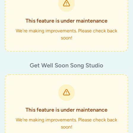
This feature is under maintenance
We're making improvements. Please check back
soon!
Get Well Soon Song Studio
This feature is under maintenance
We're making improvements. Please check back
soon!