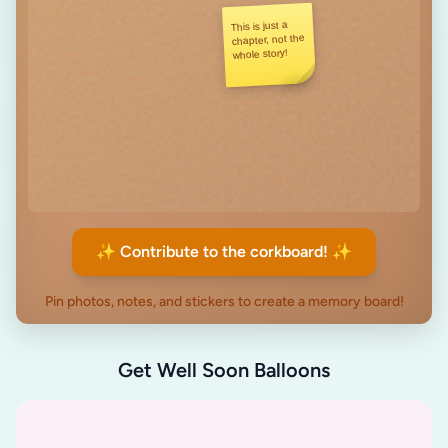
This is just a
chapter, not the
whole story!
✨ Contribute to the corkboard! ✨
Pin photos, notes, and stickers to create a memory board!
Get Well Soon Balloons