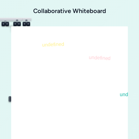
Collaborative Whiteboard