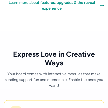
Learn more about features, upgrades & the reveal
experience
Express Love in Creative
Ways
Your board comes with interactive modules that make
sending support fun and memorable. Enable the ones you
want!