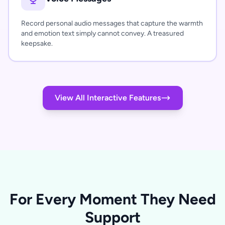
Record personal audio messages that capture the warmth
and emotion text simply cannot convey. A treasured
keepsake.
View All Interactive Features
For Every Moment They Need
Support