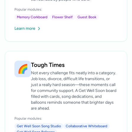
Popular modules:
Memory Corkboard
Flower Shelf
Guest Book
Learn more
Tough Times
🌈
Not every challenge fits neatly into a category.
Job loss, divorce, difficult life transitions, or
just a really hard season—these moments call
for community support. A Get Well Soon board
filled with cards, song dedications, and
balloons reminds someone that brighter days
are ahead.
Popular modules:
Get Well Soon Song Studio
Collaborative Whiteboard