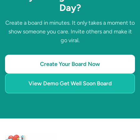
Day?
Create a board in minutes. It only takes a moment to
show someone you care. Invite others and make it
go viral.
Create Your Board Now
View Demo Get Well Soon Board