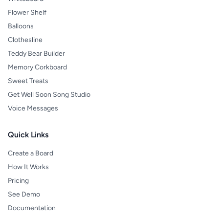
Flower Shelf
Balloons
Clothesline
Teddy Bear Builder
Memory Corkboard
Sweet Treats
Get Well Soon Song Studio
Voice Messages
Quick Links
Create a Board
How It Works
Pricing
See Demo
Documentation