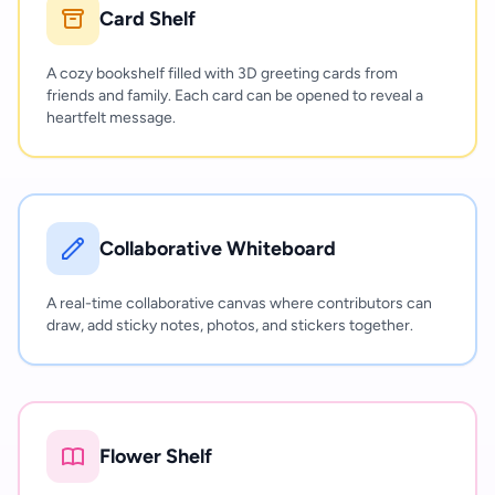
Card Shelf
A cozy bookshelf filled with 3D greeting cards from
friends and family. Each card can be opened to reveal a
heartfelt message.
Collaborative Whiteboard
A real-time collaborative canvas where contributors can
draw, add sticky notes, photos, and stickers together.
Flower Shelf