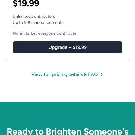
$19.99
Unlimited contributors
Up to 500 announcements
No limits. Let everyone contribute.
Upgrade – $19.99
View full pricing details & FAQ
Ready to Brighten Someone's