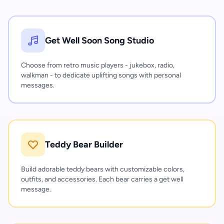
Get Well Soon Song Studio
Choose from retro music players - jukebox, radio,
walkman - to dedicate uplifting songs with personal
messages.
Teddy Bear Builder
Build adorable teddy bears with customizable colors,
outfits, and accessories. Each bear carries a get well
message.