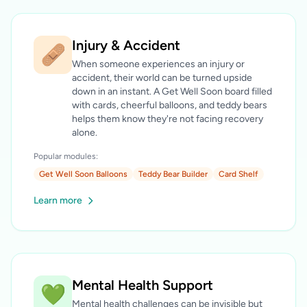
Injury & Accident
🩹
When someone experiences an injury or
accident, their world can be turned upside
down in an instant. A Get Well Soon board filled
with cards, cheerful balloons, and teddy bears
helps them know they're not facing recovery
alone.
Popular modules:
Get Well Soon Balloons
Teddy Bear Builder
Card Shelf
Learn more
Mental Health Support
💚
Mental health challenges can be invisible but