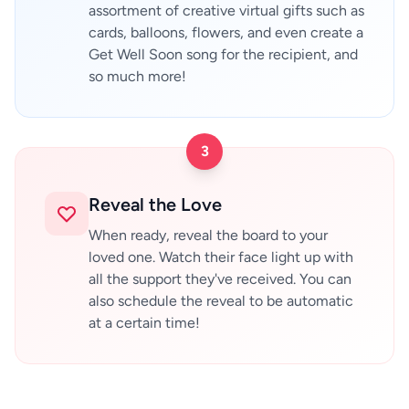
assortment of creative virtual gifts such as
cards, balloons, flowers, and even create a
Get Well Soon song for the recipient, and
so much more!
3
Reveal the Love
When ready, reveal the board to your
loved one. Watch their face light up with
all the support they've received. You can
also schedule the reveal to be automatic
at a certain time!