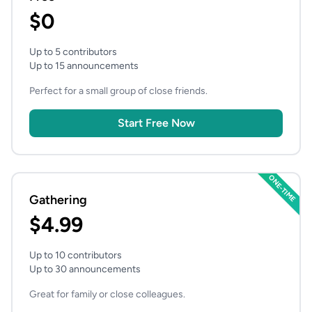
$0
Up to 5 contributors
Up to 15 announcements
Perfect for a small group of close friends.
Start Free Now
ONE-TIME
Gathering
$4.99
Up to 10 contributors
Up to 30 announcements
Great for family or close colleagues.