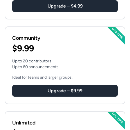
Upgrade – $4.99
ONE-TIME
Community
$9.99
Up to 20 contributors
Up to 60 announcements
Ideal for teams and larger groups.
Upgrade – $9.99
ONE-TIME
Unlimited