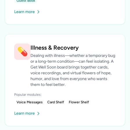
Guest Book
Learn more
Illness & Recovery
💊
Dealing with illness—whether a temporary bug
or a long-term condition—can feel isolating. A
Get Well Soon board brings together cards,
voice recordings, and virtual flowers of hope,
humor, and love from everyone who wants
them to feel better.
Popular modules:
Voice Messages
Card Shelf
Flower Shelf
Learn more