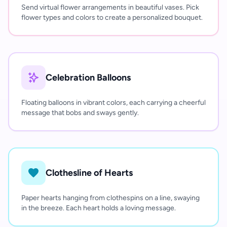
Send virtual flower arrangements in beautiful vases. Pick
flower types and colors to create a personalized bouquet.
Celebration Balloons
Floating balloons in vibrant colors, each carrying a cheerful
message that bobs and sways gently.
Clothesline of Hearts
Paper hearts hanging from clothespins on a line, swaying
in the breeze. Each heart holds a loving message.