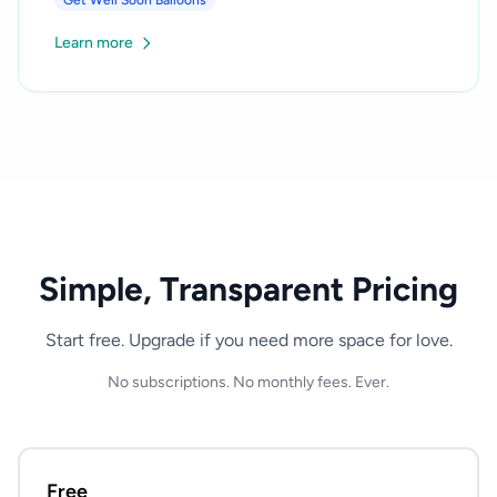
Get Well Soon Balloons
Learn more
Simple, Transparent Pricing
Start free. Upgrade if you need more space for love.
No subscriptions. No monthly fees. Ever.
Free