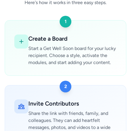
Here's how it works in three easy steps.
1
Create a Board
Start a Get Well Soon board for your lucky
recipient. Choose a style, activate the
modules, and start adding your content.
2
Invite Contributors
Share the link with friends, family, and
colleagues. They can add heartfelt
messages, photos, and videos to a wide