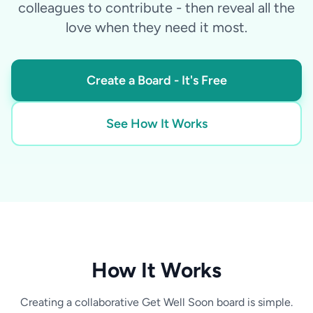
colleagues to contribute - then reveal all the
love when they need it most.
Create a Board - It's Free
See How It Works
How It Works
Creating a collaborative Get Well Soon board is simple.