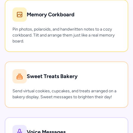
Memory Corkboard
Pin photos, polaroids, and handwritten notes to a cozy
corkboard. Tilt and arrange them just like a real memory
board.
Sweet Treats Bakery
Send virtual cookies, cupcakes, and treats arranged on a
bakery display. Sweet messages to brighten their day!
Voice Messages