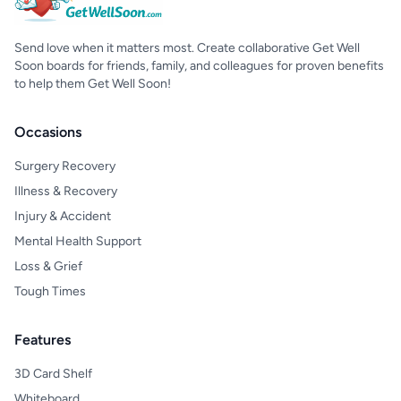
Send love when it matters most. Create collaborative Get Well
Soon boards for friends, family, and colleagues for proven benefits
to help them Get Well Soon!
Occasions
Surgery Recovery
Illness & Recovery
Injury & Accident
Mental Health Support
Loss & Grief
Tough Times
Features
3D Card Shelf
Whiteboard