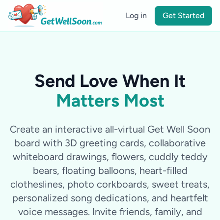
Log in
Get Started
Send Love When It
Matters Most
Create an interactive all-virtual Get Well Soon
board with 3D greeting cards, collaborative
whiteboard drawings, flowers, cuddly teddy
bears, floating balloons, heart-filled
clotheslines, photo corkboards, sweet treats,
personalized song dedications, and heartfelt
voice messages. Invite friends, family, and