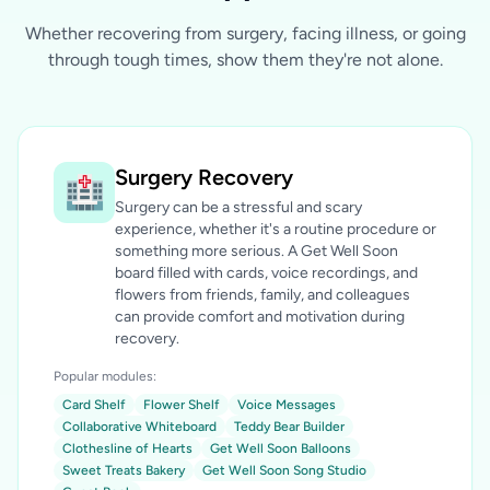
Whether recovering from surgery, facing illness, or going
through tough times, show them they're not alone.
Surgery Recovery
🏥
Surgery can be a stressful and scary
experience, whether it's a routine procedure or
something more serious. A Get Well Soon
board filled with cards, voice recordings, and
flowers from friends, family, and colleagues
can provide comfort and motivation during
recovery.
Popular modules:
Card Shelf
Flower Shelf
Voice Messages
Collaborative Whiteboard
Teddy Bear Builder
Clothesline of Hearts
Get Well Soon Balloons
Sweet Treats Bakery
Get Well Soon Song Studio