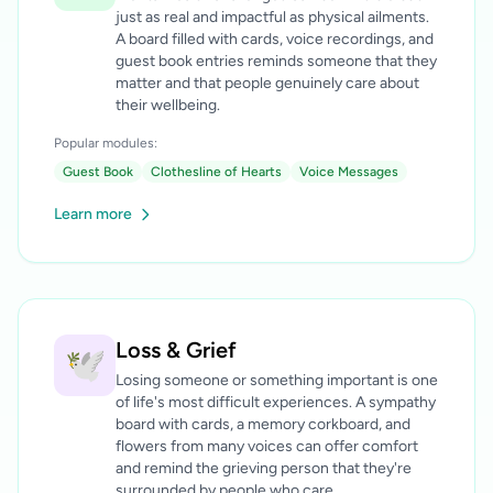
just as real and impactful as physical ailments.
A board filled with cards, voice recordings, and
guest book entries reminds someone that they
matter and that people genuinely care about
their wellbeing.
Popular modules:
Guest Book
Clothesline of Hearts
Voice Messages
Learn more
Loss & Grief
🕊️
Losing someone or something important is one
of life's most difficult experiences. A sympathy
board with cards, a memory corkboard, and
flowers from many voices can offer comfort
and remind the grieving person that they're
surrounded by people who care.