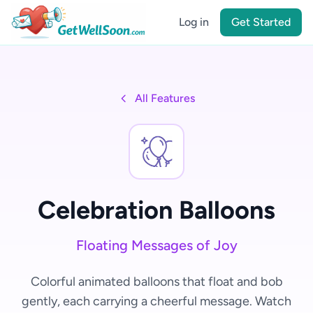
Log in
Get Started
All Features
Celebration Balloons
Floating Messages of Joy
Colorful animated balloons that float and bob
gently, each carrying a cheerful message. Watch