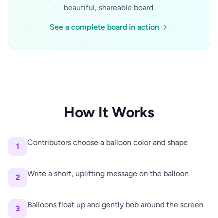
beautiful, shareable board.
See a complete board in action
How It Works
Contributors choose a balloon color and shape
1
Write a short, uplifting message on the balloon
2
Balloons float up and gently bob around the screen
3