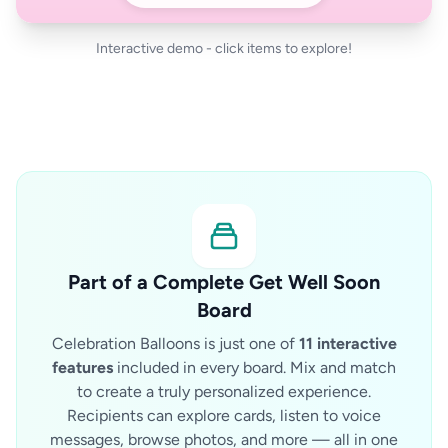
Interactive demo - click items to explore!
Part of a Complete Get Well Soon
Board
Celebration Balloons is just one of
11 interactive
features
included in every board. Mix and match
to create a truly personalized experience.
Recipients can explore cards, listen to voice
messages, browse photos, and more — all in one