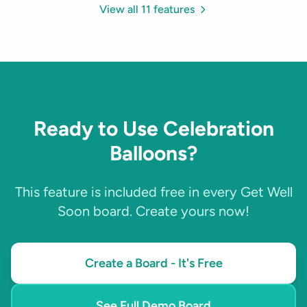
View all 11 features
Ready to Use Celebration
Balloons?
This feature is included free in every Get Well
Soon board. Create yours now!
Create a Board - It's Free
See Full Demo Board