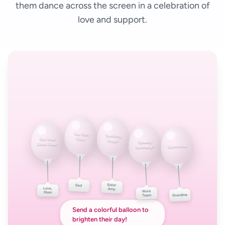
them dance across the screen in a celebration of
love and support.
You Got
Get Well
This!
Sending
Soon Sara!
Speedy
Hugs!
Sunshine!
Recovery!
Love,
Dad
Sister
Mom
Amy
Work
Grandma
Team
Send a colorful balloon to
brighten their day!