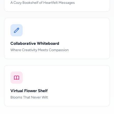
A Cozy Bookshelf of Heartfelt Messages
Collaborative Whiteboard
Where Creativity Meets Compassion
Virtual Flower Shelf
Blooms That Never Wilt