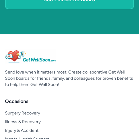
Send love when it matters most. Create collaborative Get Well
Soon boards for friends, family, and colleagues for proven benefits
to help them Get Well Soon!
Occasions
Surgery Recovery
Illness & Recovery
Injury & Accident