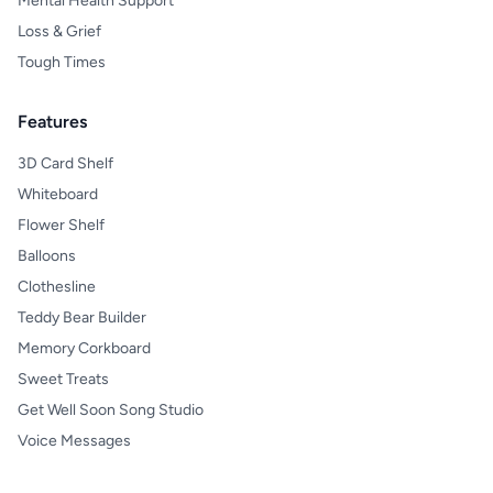
Mental Health Support
Loss & Grief
Tough Times
Features
3D Card Shelf
Whiteboard
Flower Shelf
Balloons
Clothesline
Teddy Bear Builder
Memory Corkboard
Sweet Treats
Get Well Soon Song Studio
Voice Messages