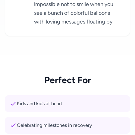
impossible not to smile when you
see a bunch of colorful balloons
with loving messages floating by.
Perfect For
Kids and kids at heart
Celebrating milestones in recovery