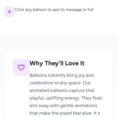
Click any balloon to see its message in full
4
Why They'll Love It
Balloons instantly bring joy and
celebration to any space. Our
animated balloons capture that
playful, uplifting energy. They float
and sway with gentle animations
that make the board feel alive. It's