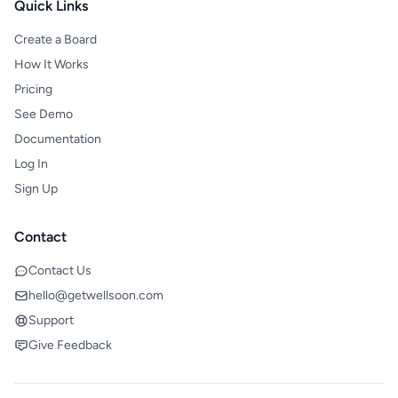
Quick Links
Create a Board
How It Works
Pricing
See Demo
Documentation
Log In
Sign Up
Contact
Contact Us
hello@getwellsoon.com
Support
Give Feedback