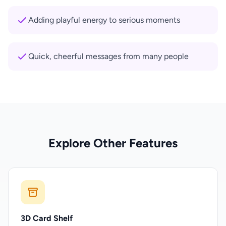
Adding playful energy to serious moments
Quick, cheerful messages from many people
Explore Other Features
3D Card Shelf